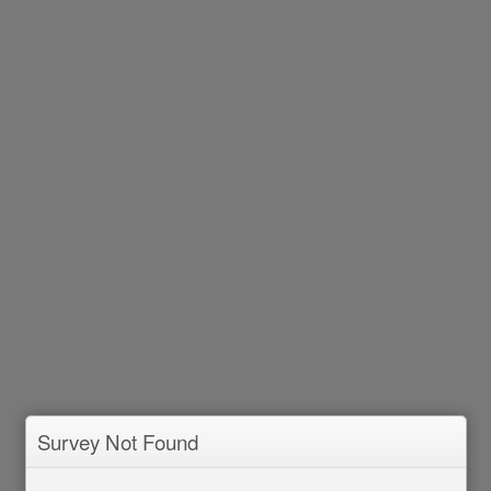
Survey Not Found