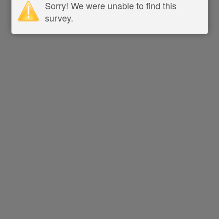
Sorry! We were unable to find this
survey.